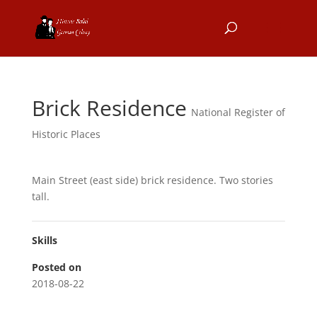
Brick Residence
National Register of
Historic Places
Main Street (east side) brick residence. Two stories
tall.
Skills
Posted on
2018-08-22