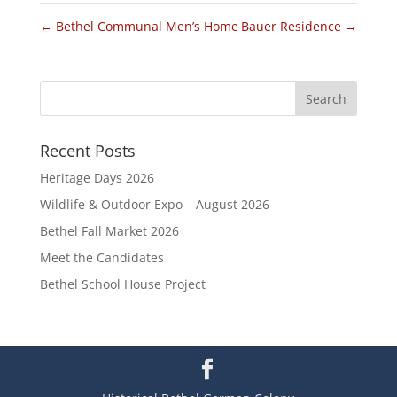
←
Bethel Communal Men’s Home
Bauer Residence
→
Recent Posts
Heritage Days 2026
Wildlife & Outdoor Expo – August 2026
Bethel Fall Market 2026
Meet the Candidates
Bethel School House Project