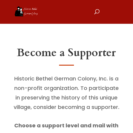
Become a Supporter
Historic Bethel German Colony, Inc. is a
non-profit organization. To participate
in preserving the history of this unique
village, consider becoming a supporter.
Choose a support level and mail with