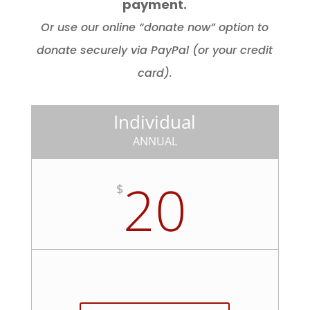
payment.
Or use our online “donate now” option to
donate securely via PayPal (or your credit
card).
Individual
ANNUAL
20
$