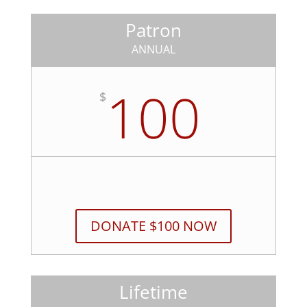
Patron
ANNUAL
100
$
DONATE $100 NOW
Lifetime