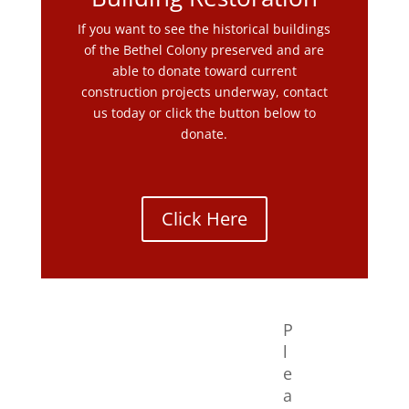
If you want to see the historical buildings
of the Bethel Colony preserved and are
able to donate toward current
construction projects underway, contact
us today or click the button below to
donate.
Click Here
P
l
e
a