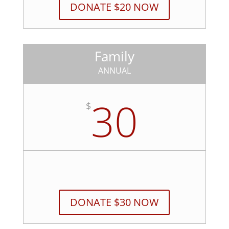
DONATE $20 NOW
Family
ANNUAL
30
$
DONATE $30 NOW