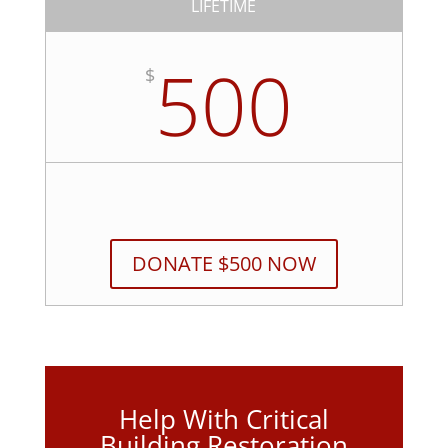
LIFETIME
500
$
DONATE $500 NOW
Help With Critical
Building Restoration