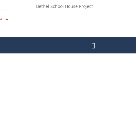
Bethel School House Project
use
→