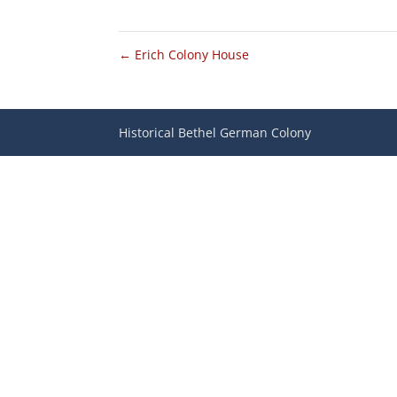
←
Erich Colony House
Historical Bethel German Colony