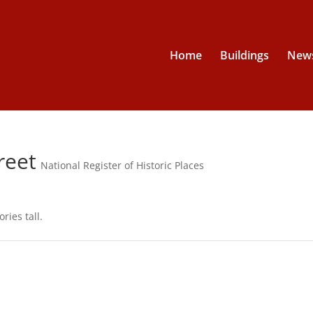
Home
Buildings
News
reet
National Register of Historic Places
ries tall.