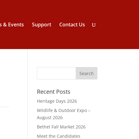
 & Events
Support
Contact Us
Recent Posts
Heritage Days 2026
Wildlife & Outdoor Expo –
August 2026
Bethel Fall Market 2026
Meet the Candidates