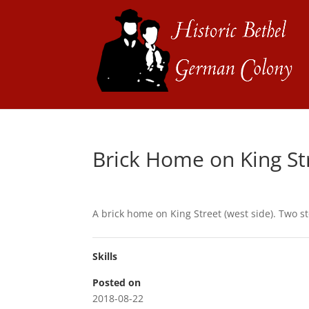
Brick Home on King St
A brick home on King Street (west side). Two sto
Skills
Posted on
2018-08-22