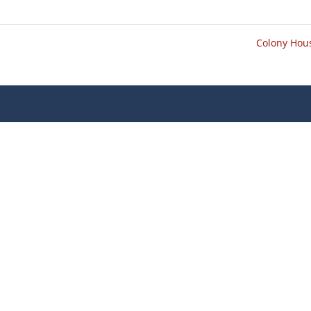
Colony Ho